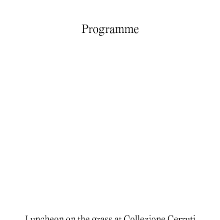
Programme