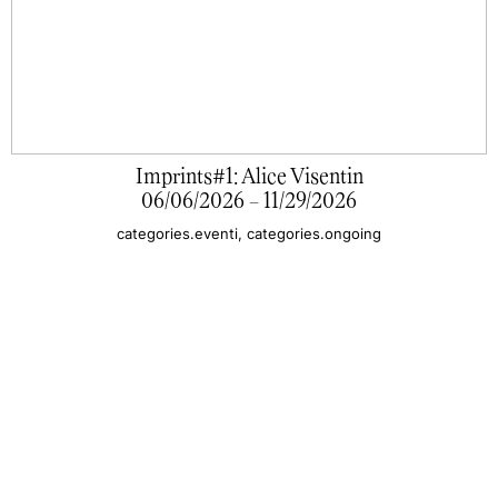
Imprints#1: Alice Visentin
06/06/2026 - 11/29/2026
categories.eventi, categories.ongoing