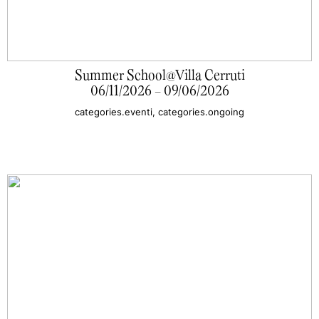
Summer School@Villa Cerruti
06/11/2026 - 09/06/2026
categories.eventi, categories.ongoing