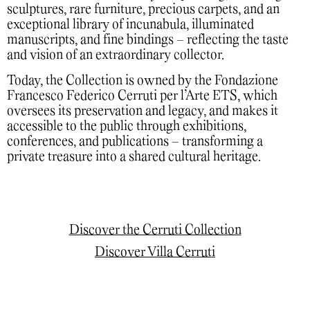
sculptures, rare furniture, precious carpets, and an
exceptional library of incunabula, illuminated
manuscripts, and fine bindings – reflecting the taste
and vision of an extraordinary collector.
Today, the Collection is owned by the Fondazione
Francesco Federico Cerruti per l’Arte ETS, which
oversees its preservation and legacy, and makes it
accessible to the public through exhibitions,
conferences, and publications – transforming a
private treasure into a shared cultural heritage.
Discover the Cerruti Collection
Discover Villa Cerruti