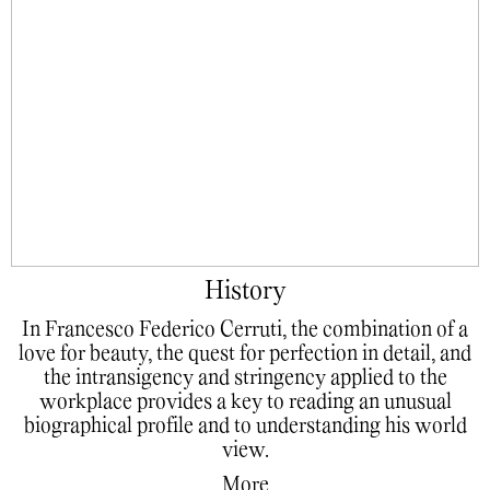
History
In Francesco Federico Cerruti, the combination of a
love for beauty, the quest for perfection in detail, and
the intransigency and stringency applied to the
workplace provides a key to reading an unusual
biographical profile and to understanding his world
view.
More