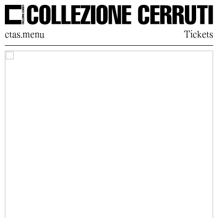
ctas.menu
Tickets