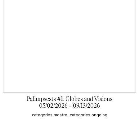
Palimpsests #1: Globes and Visions
05/02/2026 - 09/13/2026
categories.mostre, categories.ongoing