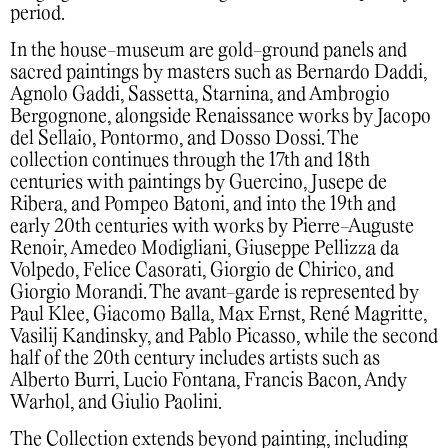
period.
In the house-museum are gold-ground panels and
sacred paintings by masters such as Bernardo Daddi,
Agnolo Gaddi, Sassetta, Starnina, and Ambrogio
Bergognone, alongside Renaissance works by Jacopo
del Sellaio, Pontormo, and Dosso Dossi. The
collection continues through the 17th and 18th
centuries with paintings by Guercino, Jusepe de
Ribera, and Pompeo Batoni, and into the 19th and
early 20th centuries with works by Pierre-Auguste
Renoir, Amedeo Modigliani, Giuseppe Pellizza da
Volpedo, Felice Casorati, Giorgio de Chirico, and
Giorgio Morandi. The avant-garde is represented by
Paul Klee, Giacomo Balla, Max Ernst, René Magritte,
Vasilij Kandinsky, and Pablo Picasso, while the second
half of the 20th century includes artists such as
Alberto Burri, Lucio Fontana, Francis Bacon, Andy
Warhol, and Giulio Paolini.
The Collection extends beyond painting, including