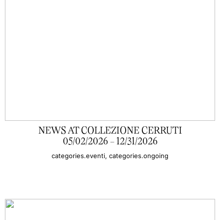
NEWS AT COLLEZIONE CERRUTI
05/02/2026 - 12/31/2026
categories.eventi, categories.ongoing