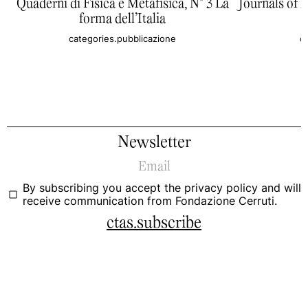
Quaderni di Fisica e Metafisica, N° 3 La
Journals of 
forma dell’Italia
categories.pubblicazione
c
Newsletter
By subscribing you accept the
privacy policy
and will
receive communication from Fondazione Cerruti.
ctas.subscribe