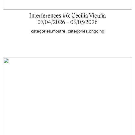
Interferences #6: Cecilia Vicuña
07/04/2026 - 09/05/2026
categories.mostre, categories.ongoing