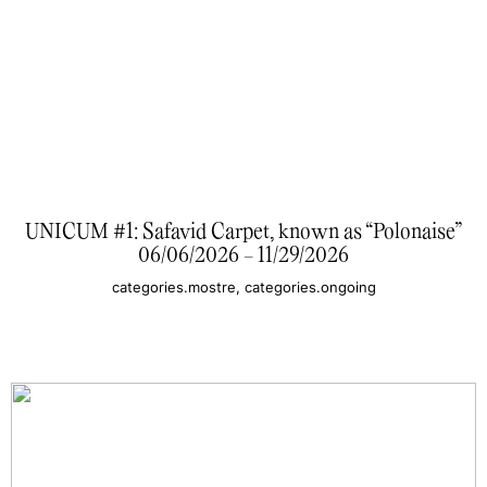
UNICUM #1: Safavid Carpet, known as “Polonaise”
06/06/2026 - 11/29/2026
categories.mostre, categories.ongoing