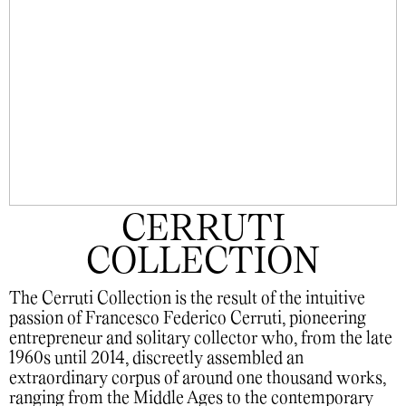
CERRUTI
COLLECTION
The Cerruti Collection is the result of the intuitive
passion of Francesco Federico Cerruti, pioneering
entrepreneur and solitary collector who, from the late
1960s until 2014, discreetly assembled an
extraordinary corpus of around one thousand works,
ranging from the Middle Ages to the contemporary