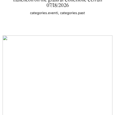
Luncheon on the grass at Collezione Cerruti
07/18/2026
categories.eventi, categories.past