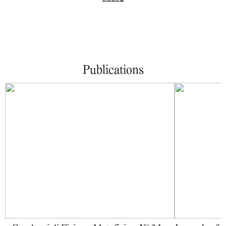
Publications